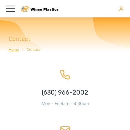
Contact
Home
Contact
You are here:
(630) 966-2002
Mon - Fri 8am - 4:30pm