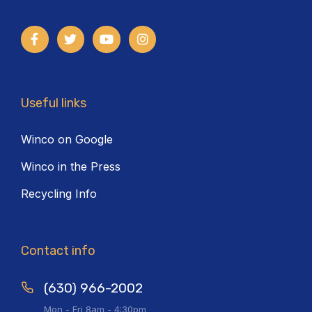
Useful links
Winco on Google
Winco in the Press
Recycling Info
Contact info
(630) 966-2002
Mon - Fri 8am - 4:30pm