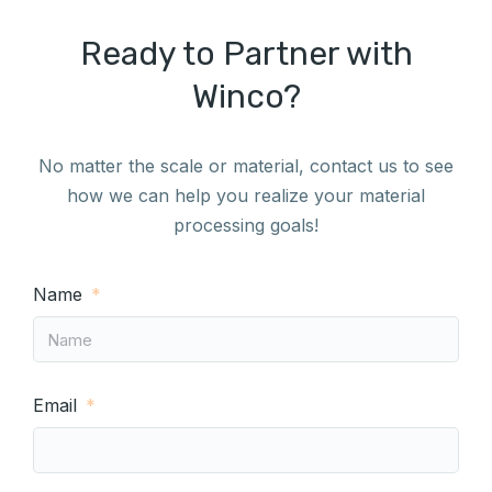
Ready to Partner with
Winco?
No matter the scale or material, contact us to see
how we can help you realize your material
processing goals!
Name
Email