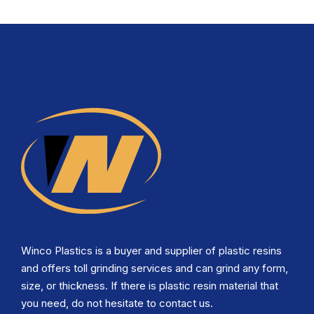
Winco Plastics is a buyer and supplier of plastic resins
and offers toll grinding services and can grind any form,
size, or thickness. If there is plastic resin material that
you need, do not hesitate to contact us.