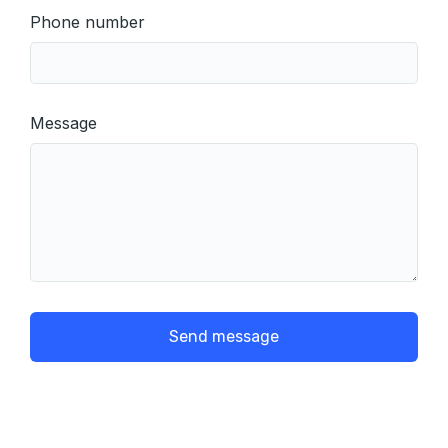
Phone number
Message
Send message