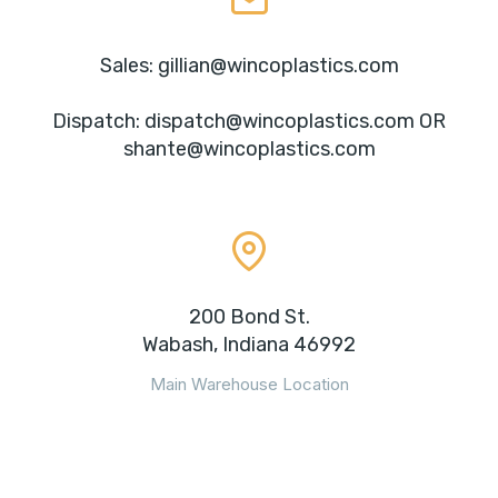
Sales: gillian@wincoplastics.com
Dispatch: dispatch@wincoplastics.com OR
shante@wincoplastics.com
200 Bond St.
Wabash, Indiana 46992
Main Warehouse Location