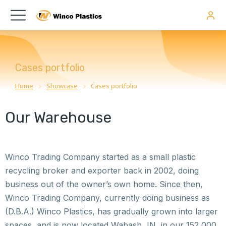
Cases portfolio
Home
Showcase
Cases portfolio
You are here:
Our Warehouse
Winco Trading Company started as a small plastic
recycling broker and exporter back in 2002, doing
business out of the owner’s own home. Since then,
Winco Trading Company, currently doing business as
(D.B.A.) Winco Plastics, has gradually grown into larger
spaces, and is now located Wabash, IN, in our 152,000