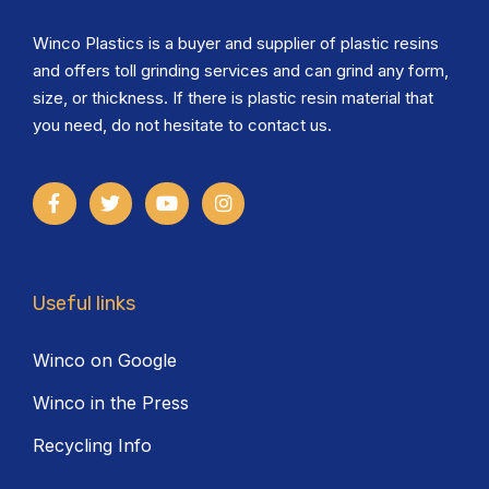
Winco Plastics is a buyer and supplier of plastic resins
and offers toll grinding services and can grind any form,
size, or thickness. If there is plastic resin material that
you need, do not hesitate to contact us.
Useful links
Winco on Google
Winco in the Press
Recycling Info