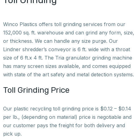
Toll Grinding
Winco Plastics offers toll grinding services from our
152,000 sq. ft. warehouse and can grind any form, size,
or thickness. We can handle any size purge. Our
Lindner shredder’s conveyor is 6 ft. wide with a throat
size of 6 ft.x 4 ft. The Tria granulator grinding machine
has many screen sizes available, and comes equipped
with state of the art safety and metal detection systems.
Toll Grinding Price
Our plastic recycling toll grinding price is $0.12 – $0.14
per lb., (depending on material) price is negotiable and
our customer pays the freight for both delivery and
pick up.