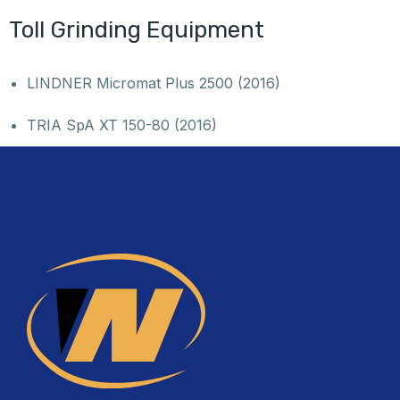
Toll Grinding Equipment
LINDNER Micromat Plus 2500 (2016)
TRIA SpA XT 150-80 (2016)