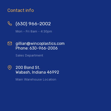
Contact info
(630) 966-2002
Mon - Fri 8am - 4:30pm
gillian@wincoplastics.com
Phone: 630-966-2006
Sales Department
200 Bond St.
Wabash, Indiana 46992
Main Warehouse Location