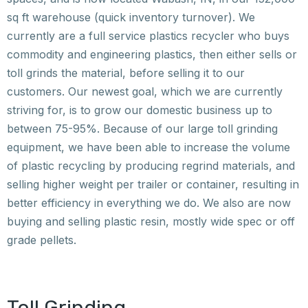
sq ft warehouse (quick inventory turnover). We
currently are a full service plastics recycler who buys
commodity and engineering plastics, then either sells or
toll grinds the material, before selling it to our
customers. Our newest goal, which we are currently
striving for, is to grow our domestic business up to
between 75-95%. Because of our large toll grinding
equipment, we have been able to increase the volume
of plastic recycling by producing regrind materials, and
selling higher weight per trailer or container, resulting in
better efficiency in everything we do. We also are now
buying and selling plastic resin, mostly wide spec or off
grade pellets.