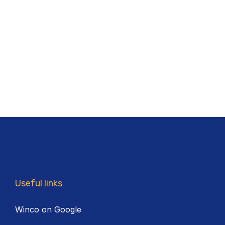
Useful links
Winco on Google