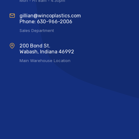
Mon - Fri 8am - 4:30pm
gillian@wincoplastics.com
Phone: 630-966-2006
Sales Department
200 Bond St.
Wabash, Indiana 46992
Main Warehouse Location