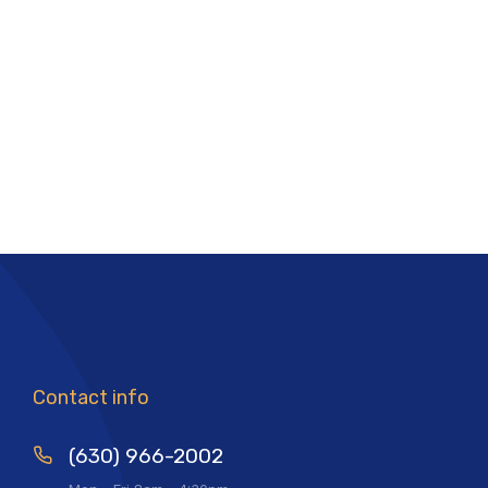
Contact info
(630) 966-2002