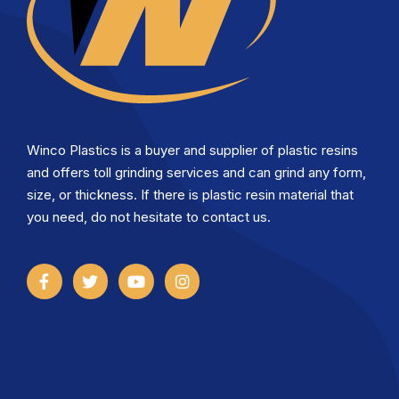
Winco Plastics is a buyer and supplier of plastic resins
and offers toll grinding services and can grind any form,
size, or thickness. If there is plastic resin material that
you need, do not hesitate to contact us.