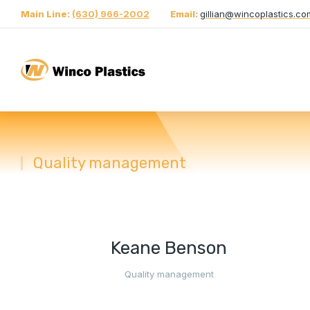
Main Line:
(630) 966-2002
Email:
gillian@wincoplastics.co
Quality management
You are here:
Keane Benson
Quality management