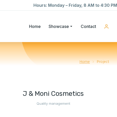
Hours: Monday – Friday, 8 AM to 4:30 PM
Home
Showcase
Contact
Home
Project
J & Moni Cosmetics
Quality management