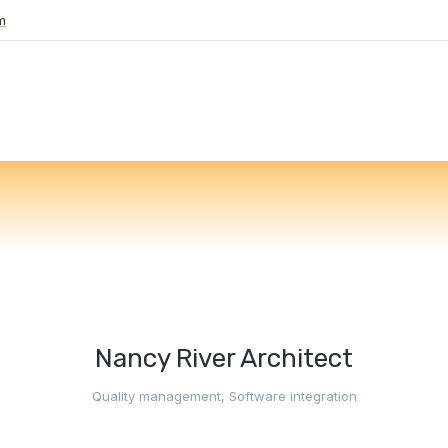
m
Nancy River Architect
Quality management
,
Software integration