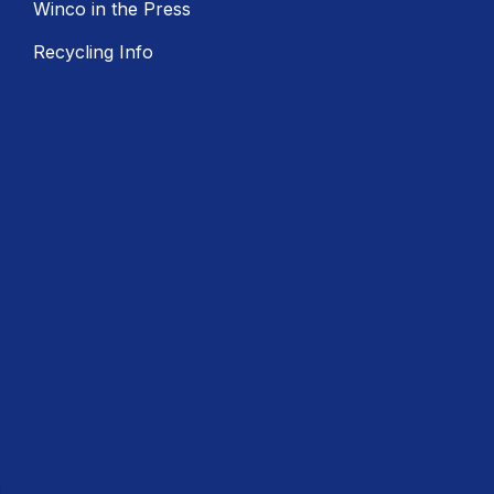
Winco in the Press
Recycling Info