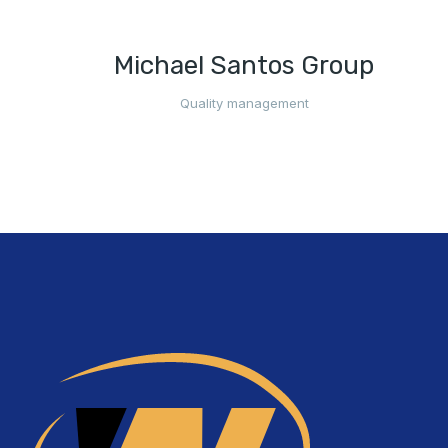
Michael Santos Group
Quality management