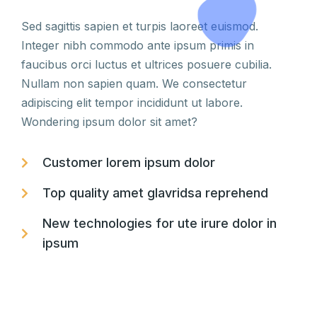
Sed sagittis sapien et turpis laoreet euismod.
Integer nibh commodo ante ipsum primis in
faucibus orci luctus et ultrices posuere cubilia.
Nullam non sapien quam. We consectetur
adipiscing elit tempor incididunt ut labore.
Wondering ipsum dolor sit amet?
Customer lorem ipsum dolor
Top quality amet glavridsa reprehend
New technologies for ute irure dolor in
ipsum