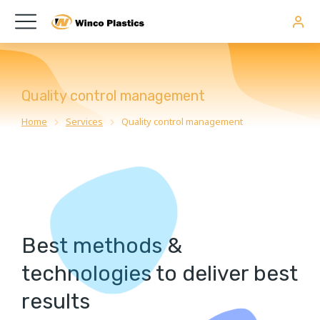
Quality control management
Home
Services
Quality control management
You are here:
Best methods &
technologies to deliver best
results