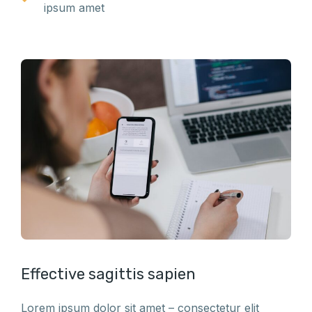
ipsum amet
Effective sagittis sapien
Lorem ipsum dolor sit amet – consectetur elit