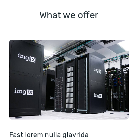
What we offer
Fast lorem nulla glavrida