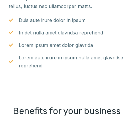
tellus, luctus nec ullamcorper mattis.
Duis aute irure dolor in ipsum
In det nulla amet glavridsa reprehend
Lorem ipsum amet dolor glavrida
Lorem aute irure in ipsum nulla amet glavridsa
reprehend
Benefits for your business