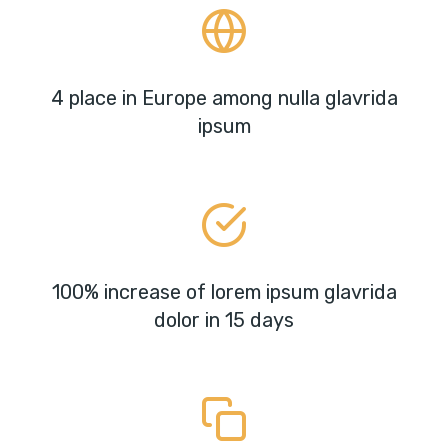
4 place in Europe among nulla glavrida
ipsum
100% increase of lorem ipsum glavrida
dolor in 15 days