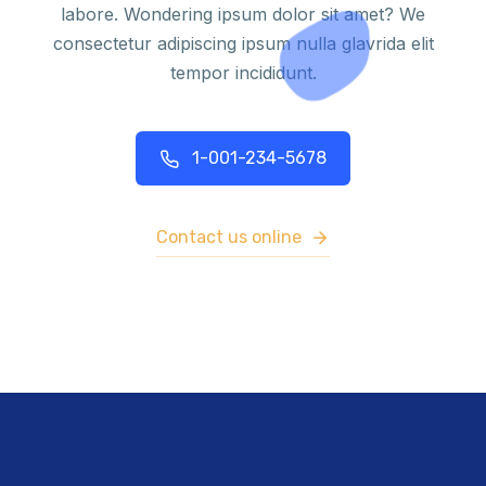
labore. Wondering ipsum dolor sit amet? We
consectetur adipiscing ipsum nulla glavrida elit
tempor incididunt.
1-001-234-5678
Contact us online