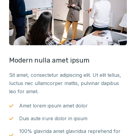
Modern nulla amet ipsum
Sit amet, consectetur adipiscing elit. Ut elit tellus,
luctus nec ullamcorper mattis, pulvinar dapibus
leo for amet.
Amet lorem ipsum amet dolor
Duis aute irure dolor in ipsum
100% glavrida amet glavridsa reprehend for