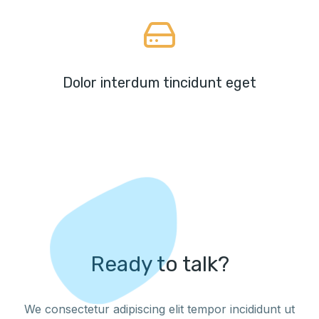
Dolor interdum tincidunt eget
Ready to talk?
We consectetur adipiscing elit tempor incididunt ut