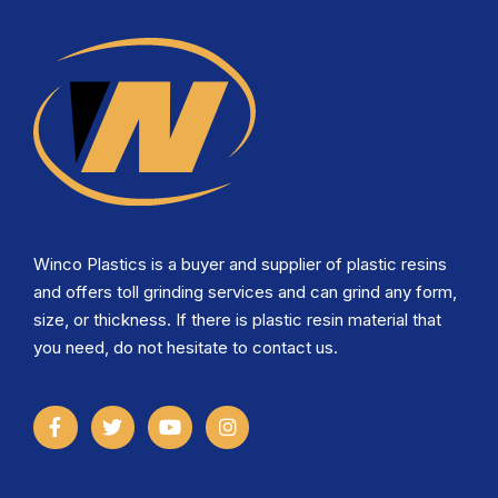
Winco Plastics is a buyer and supplier of plastic resins
and offers toll grinding services and can grind any form,
size, or thickness. If there is plastic resin material that
you need, do not hesitate to contact us.