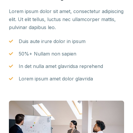
Lorem ipsum dolor sit amet, consectetur adipiscing
elit. Ut elit tellus, luctus nec ullamcorper mattis,
pulvinar dapibus leo.
Duis aute irure dolor in ipsum
50%+ Nullam non sapien
In det nulla amet glavridsa reprehend
Lorem ipsum amet dolor glavrida