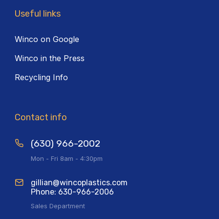
Useful links
Winco on Google
Winco in the Press
Recycling Info
Contact info
(630) 966-2002
Mon - Fri 8am - 4:30pm
gillian@wincoplastics.com
Phone: 630-966-2006
Sales Department