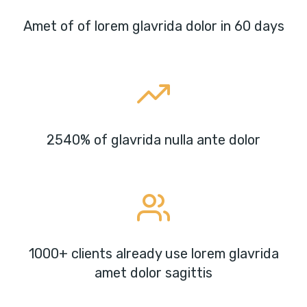
Amet of of lorem glavrida dolor in 60 days
2540% of glavrida nulla ante dolor
1000+ clients already use lorem glavrida
amet dolor sagittis