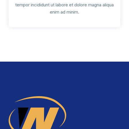
tempor incididunt ut labore et dolore magna aliqua
enim ad minim.