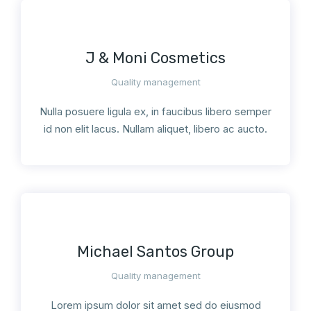
J & Moni Cosmetics
Quality management
Nulla posuere ligula ex, in faucibus libero semper
id non elit lacus. Nullam aliquet, libero ac aucto.
Michael Santos Group
Quality management
Lorem ipsum dolor sit amet sed do eiusmod