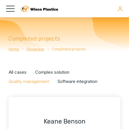
Completed projects
Home
Showcase
Completed projects
You are here:
All cases
Complex solution
Quality management
Software integration
Keane Benson