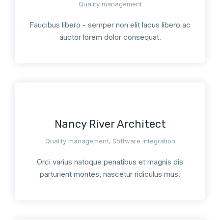
Quality management
Faucibus libero - semper non elit lacus libero ac
auctor lorem dolor consequat.
Nancy River Architect
Quality management
,
Software integration
Orci varius natoque penatibus et magnis dis
parturient montes, nascetur ridiculus mus.