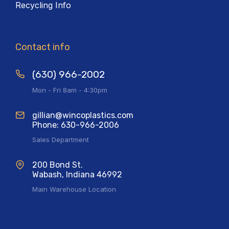
Recycling Info
Contact info
(630) 966-2002
Mon - Fri 8am - 4:30pm
gillian@wincoplastics.com
Phone: 630-966-2006
Sales Department
200 Bond St.
Wabash, Indiana 46992
Main Warehouse Location