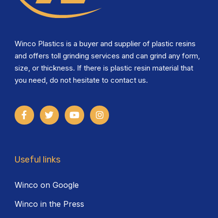
Winco Plastics is a buyer and supplier of plastic resins
and offers toll grinding services and can grind any form,
size, or thickness. If there is plastic resin material that
you need, do not hesitate to contact us.
Useful links
Winco on Google
Winco in the Press