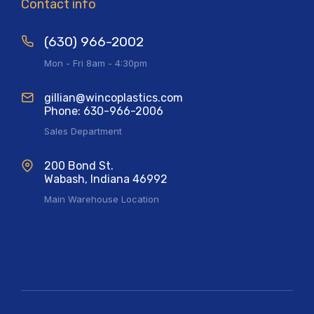
Contact info
(630) 966-2002
Mon - Fri 8am - 4:30pm
gillian@wincoplastics.com
Phone: 630-966-2006
Sales Department
200 Bond St.
Wabash, Indiana 46992
Main Warehouse Location