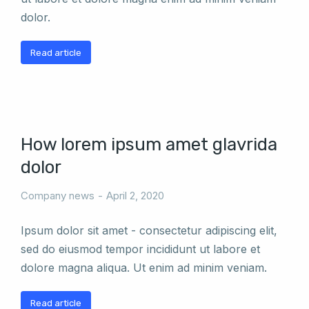
dolor.
Read article
How lorem ipsum amet glavrida
dolor
Company news
April 2, 2020
Ipsum dolor sit amet - consectetur adipiscing elit,
sed do eiusmod tempor incididunt ut labore et
dolore magna aliqua. Ut enim ad minim veniam.
Read article