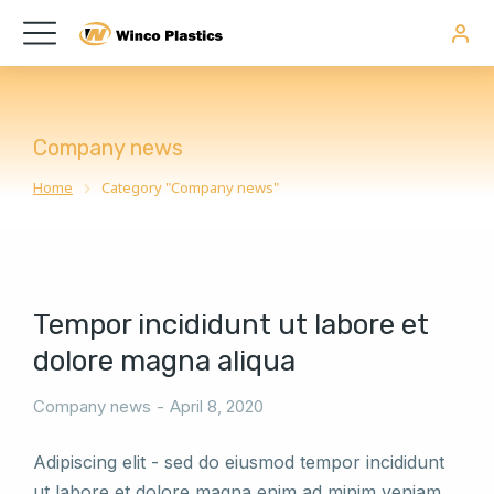
Company news
Home
Category "Company news"
You are here:
Tempor incididunt ut labore et
dolore magna aliqua
Company news
April 8, 2020
Adipiscing elit - sed do eiusmod tempor incididunt
ut labore et dolore magna enim ad minim veniam