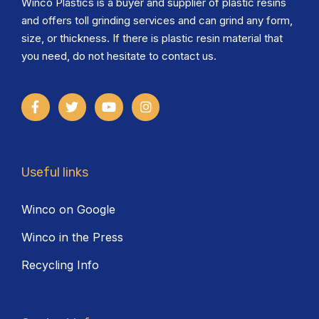
Winco Plastics is a buyer and supplier of plastic resins
and offers toll grinding services and can grind any form,
size, or thickness. If there is plastic resin material that
you need, do not hesitate to contact us.
Useful links
Winco on Google
Winco in the Press
Recycling Info