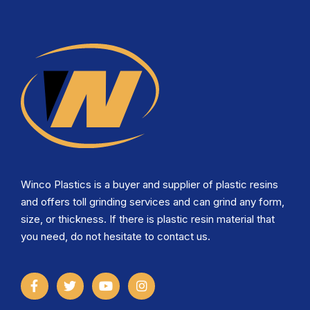
Winco Plastics is a buyer and supplier of plastic resins
and offers toll grinding services and can grind any form,
size, or thickness. If there is plastic resin material that
you need, do not hesitate to contact us.