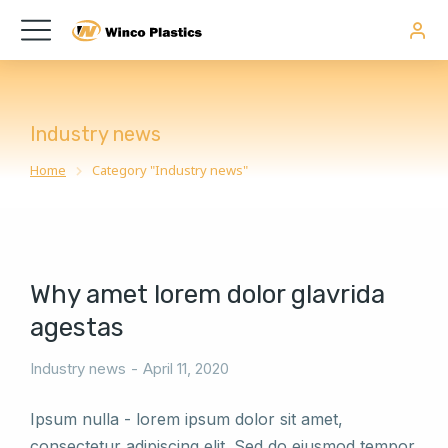
Industry news
Home
Category "Industry news"
You are here:
Why amet lorem dolor glavrida
agestas
Industry news
April 11, 2020
Ipsum nulla - lorem ipsum dolor sit amet,
consectetur adipiscing elit. Sed do eiusmod tempor