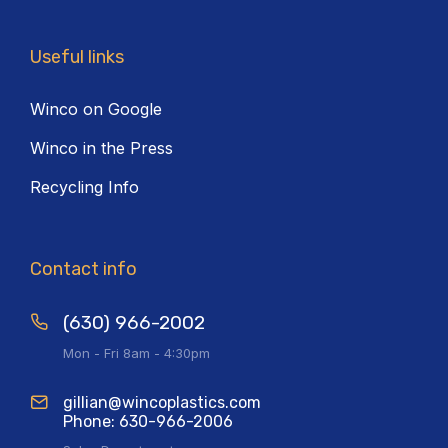
Useful links
Winco on Google
Winco in the Press
Recycling Info
Contact info
(630) 966-2002
Mon - Fri 8am - 4:30pm
gillian@wincoplastics.com
Phone: 630-966-2006