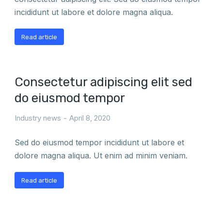
incididunt ut labore et dolore magna aliqua.
Read article
Consectetur adipiscing elit sed
do eiusmod tempor
Industry news
April 8, 2020
Sed do eiusmod tempor incididunt ut labore et
dolore magna aliqua. Ut enim ad minim veniam.
Read article