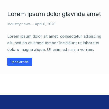
Lorem ipsum dolor glavrida amet
Industry news
April 8, 2020
Lorem ipsum dolor sit amet, consectetur adipiscing
elit, sed do eiusmod tempor incididunt ut labore et
dolore magna aliqua. Ut enim ad minim veniam.
Read article