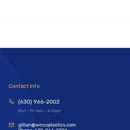
Contact info
(630) 966-2002
Mon - Fri 8am - 4:30pm
gillian@wincoplastics.com