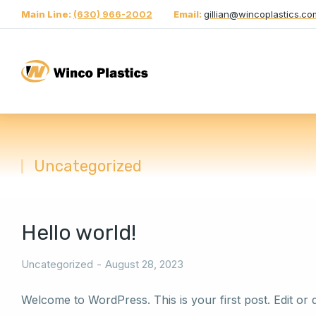
Main Line:
(630) 966-2002
Email:
gillian@wincoplastics.co
Uncategorized
You are here:
Hello world!
Uncategorized
August 28, 2023
Welcome to WordPress. This is your first post. Edit or del