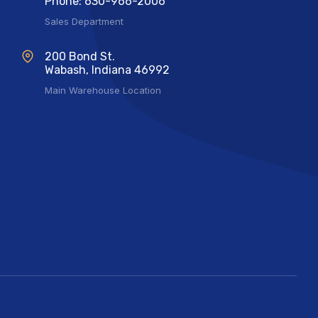
Phone: 630-966-2006
Sales Department
200 Bond St.
Wabash, Indiana 46992
Main Warehouse Location