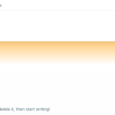
m
ete it, then start writing!