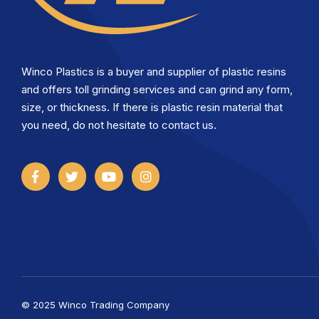
Winco Plastics is a buyer and supplier of plastic resins
and offers toll grinding services and can grind any form,
size, or thickness. If there is plastic resin material that
you need, do not hesitate to contact us.
© 2025 Winco Trading Company