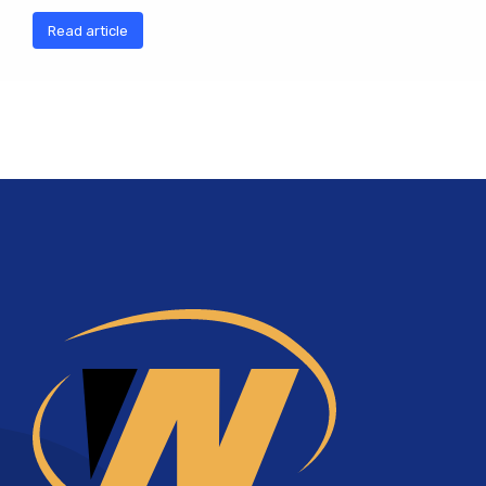
Read article