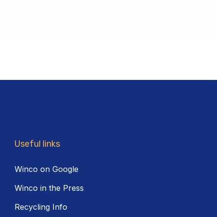
Useful links
Winco on Google
Winco in the Press
Recycling Info