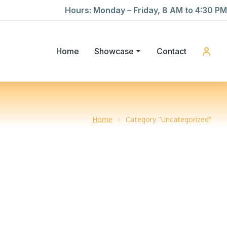
Hours: Monday – Friday, 8 AM to 4:30 PM
Home
Showcase
Contact
Home
Category "Uncategorized"