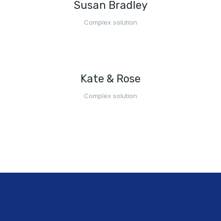
Susan Bradley
Complex solution
Kate & Rose
Complex solution