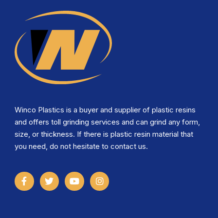
Winco Plastics is a buyer and supplier of plastic resins
and offers toll grinding services and can grind any form,
size, or thickness. If there is plastic resin material that
you need, do not hesitate to contact us.