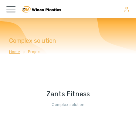
Complex solution
Home
Project
You are here:
Zants Fitness
Complex solution