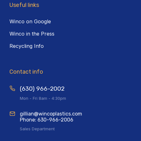
Useful links
Winco on Google
Winco in the Press
Recycling Info
Contact info
(630) 966-2002
Mon - Fri 8am - 4:30pm
gillian@wincoplastics.com
Phone: 630-966-2006
Sales Department