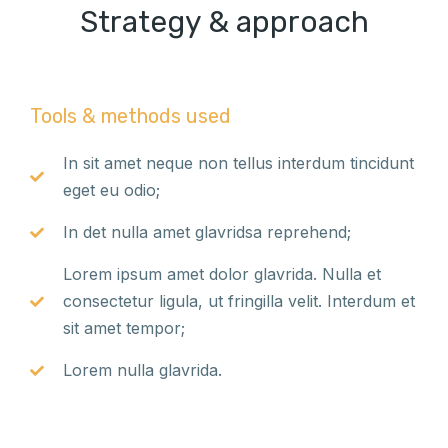
Strategy & approach
Tools & methods used
In sit amet neque non tellus interdum tincidunt
eget eu odio;
In det nulla amet glavridsa reprehend;
Lorem ipsum amet dolor glavrida. Nulla et
consectetur ligula, ut fringilla velit. Interdum et
sit amet tempor;
Lorem nulla glavrida.