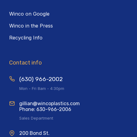
Winco on Google
Winco in the Press
Recycling Info
Contact info
(630) 966-2002
Mon - Fri 8am - 4:30pm
gillian@wincoplastics.com
Phone: 630-966-2006
Sales Department
200 Bond St.