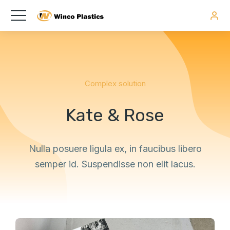
Complex solution
Kate & Rose
Nulla posuere ligula ex, in faucibus libero
semper id. Suspendisse non elit lacus.