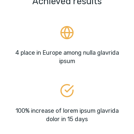
Achieved results
4 place in Europe among nulla glavrida
ipsum
100% increase of lorem ipsum glavrida
dolor in 15 days