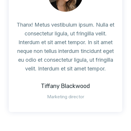
Thanx! Metus vestibulum ipsum. Nulla et
consectetur ligula, ut fringilla velit.
Interdum et sit amet tempor. In sit amet
neque non tellus interdum tincidunt eget
eu odio et consectetur ligula, ut fringilla
velit. Interdum et sit amet tempor.
Tiffany Blackwood
Marketing director