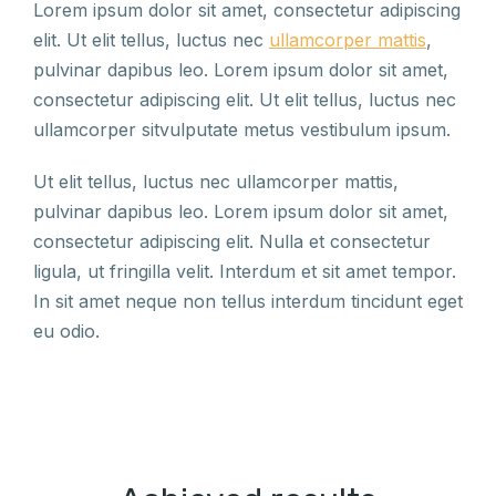
Lorem ipsum dolor sit amet, consectetur adipiscing
elit. Ut elit tellus, luctus nec
ullamcorper mattis
,
pulvinar dapibus leo. Lorem ipsum dolor sit amet,
consectetur adipiscing elit. Ut elit tellus, luctus nec
ullamcorper sitvulputate metus vestibulum ipsum.
Ut elit tellus, luctus nec ullamcorper mattis,
pulvinar dapibus leo. Lorem ipsum dolor sit amet,
consectetur adipiscing elit. Nulla et consectetur
ligula, ut fringilla velit. Interdum et sit amet tempor.
In sit amet neque non tellus interdum tincidunt eget
eu odio.