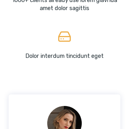
1000+ clients already use lorem glavrida
amet dolor sagittis
Dolor interdum tincidunt eget