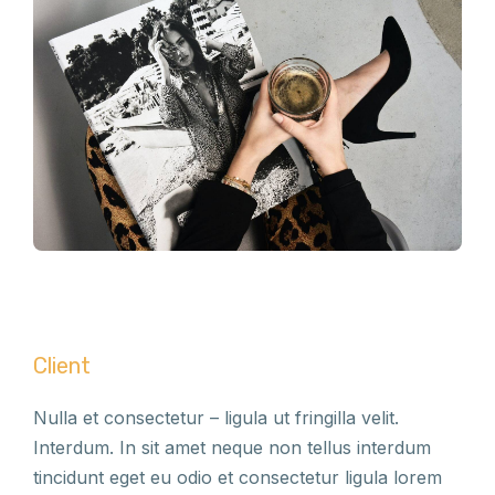
Client
Nulla et consectetur – ligula ut fringilla velit.
Interdum. In sit amet neque non tellus interdum
tincidunt eget eu odio et consectetur ligula lorem