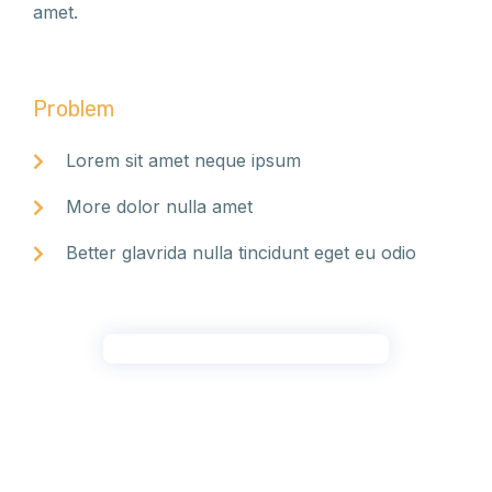
amet.
Problem
Lorem sit amet neque ipsum
More dolor nulla amet
Better glavrida nulla tincidunt eget eu odio