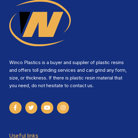
Winco Plastics is a buyer and supplier of plastic resins
and offers toll grinding services and can grind any form,
size, or thickness. If there is plastic resin material that
you need, do not hesitate to contact us.
Useful links