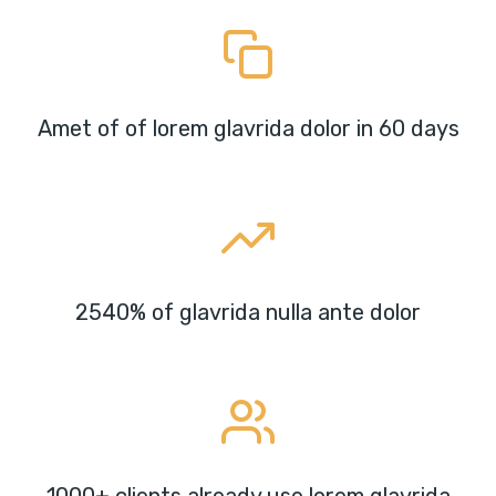
Amet of of lorem glavrida dolor in 60 days
2540% of glavrida nulla ante dolor