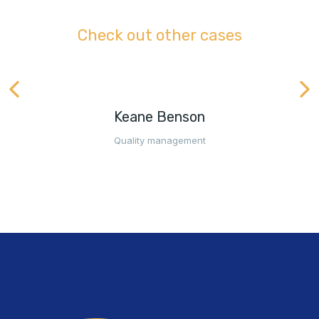
Check out other cases
Keane Benson
Quality management